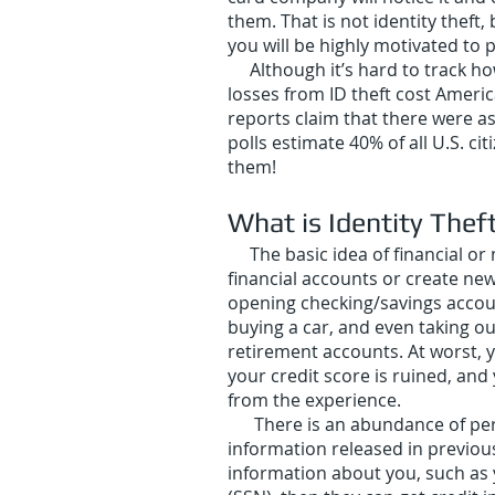
them. That is not identity theft
you will be highly motivated to p
Although it’s hard to track how 
losses from ID theft cost Americ
reports claim that there were a
polls estimate 40% of all U.S. c
them!
What is Identity Thef
The basic idea of financial o
financial accounts or create new
opening checking/savings accounts
buying a car, and even taking ou
retirement accounts. At worst, 
your credit score is ruined, and
from the experience.
There is an abundance of person
information released in previou
information about you, such as 