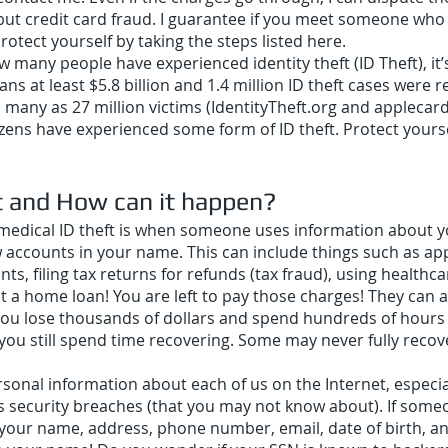
, but credit card fraud. I guarantee if you meet someone who 
rotect yourself by taking the steps listed here.
many people have experienced identity theft (ID Theft), it’
ans at least $5.8 billion and 1.4 million ID theft cases were
s many as 27 million victims (IdentityTheft.org and appleca
itizens have experienced some form of ID theft. Protect your
t and How can it h
appen?
r medical ID theft is when someone uses information about y
 accounts in your name. This can include things such as app
, filing tax returns for refunds (tax fraud), using healthcar
t a home loan! You are left to pay those charges! They can 
you lose thousands of dollars and spend hundreds of hours tr
 you still spend time recovering. Some may never fully recove
al information about each of us on the Internet, especiall
s security breaches (that you may not know about). If som
your name, address, phone number, email, date of birth, a