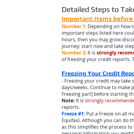
Detailed Steps to Tak
Important Items before 
Number 1
: Depending on how te
important steps listed here coul
hours, then you may grow discou
journey; start now and take step
Number 2
: It is
strongly reco
of freezing your credit reports. 
Freezing Yo
ur Credit Rep
- Freezing your credit may take 
days/weeks. Continue to make pr
Freezing part] before starting t
Note:
It is
strongly recommend
reports.
Freeze #1
: Put a Freeze on all 
Equifax). Although you can do th
as this simplifies the process 
personal information you might 