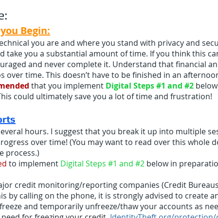
e:
you Begin:
chnical you are and where you stand with privacy and securi
d take you a substantial amount of time. If you think this c
raged and never complete it. Understand that financial an
s over time. This doesn’t have to be finished in an afternoo
mmended
that you implement
Digital Steps #1 and #2
below 
This could ultimately save you a lot of time and frustration!
ort
s
several hours. I suggest that you break it up into multiple s
ogress over time! (You may want to read over this whole d
he process.)
ed
to implement
Digital Steps #1 and #2
below in preparation
major credit monitoring/reporting companies (Credit Bureaus
is by calling on the phone, it is strongly advised to create 
to freeze and temporarily unfreeze/thaw your accounts as ne
need for freezing your credit.
IdentityTheft.org/protection/