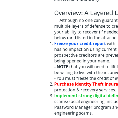
Overview: A Layered 
Although no one can guarantee y
multiple layers of defense to cre
your ability to recover (if neede
below (and listed in the attach
Freeze your credit report
with 
has no impact on using current c
prospective creditors are preven
being opened in your name.
- NOTE
that you will need to lif
be willing to live with the inconv
- You must freeze the credit of
Purchase Identity Theft Insur
protection & recovery services.
Implement
strong
digital
defe
scams/social engineering, inclu
Password Manager program and Mu
engineering scams.