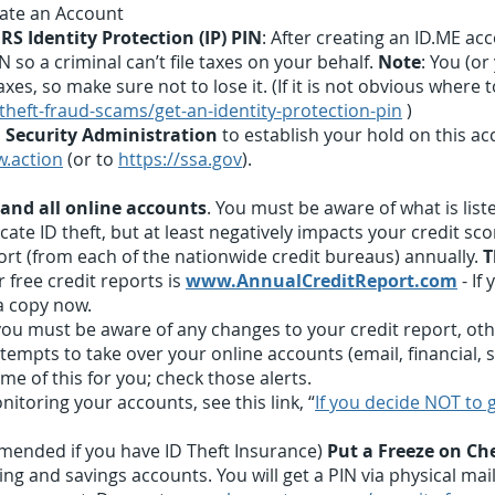
eate an Account
RS Identity Protection (IP) PIN
: After creating an ID.ME acc
 so a criminal can’t file taxes on your behalf.
Note
: You (or
xes, so make sure not to lose it. (If it is not obvious where t
-theft-fraud-scams/get-an-identity-protection-pin
)
l Security Administration
to establish your hold on this ac
w.action
(or to
https://ssa.gov
).
 and all online accounts
. You must be aware of what is list
te ID theft, but at least negatively impacts your credit scor
ort (from each of the nationwide credit bureaus) annually.
T
 free credit reports is
www.AnnualCreditReport.com
- If
a copy now.
 must be aware of any changes to your credit report, othe
tempts to take over your online accounts (email, financial, s
e of this for you; check those alerts.
itoring your accounts, see this link, “
If you decide NOT to g
mmended if you have ID Theft Insurance)
Put a Freeze on C
ng and savings accounts. You will get a PIN via physical mail 