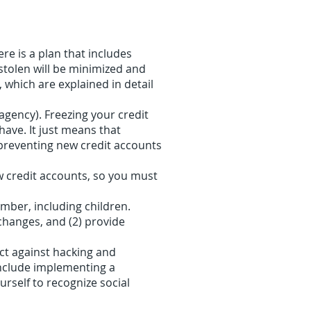
e is a plan that includes
 stolen will be minimized and
, which are explained in detail
gency). Freezing your credit
have. It just means that
y preventing new credit accounts
ew credit accounts, so you must
mber, including children.
 changes, and (2) provide
ect against hacking and
include implementing a
rself to recognize social