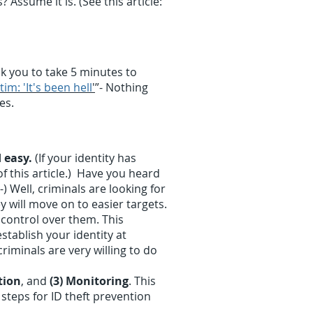
Assume it is. (See this article:
k you to take 5 minutes to
tim: 'It's been hell
'
”- Nothing
nes.
 easy.
(If your identity has
f this article.) Have you heard
) Well, criminals are looking for
 will move on to easier targets.
 control over them. This
tablish your identity at
riminals are very willing to do
tion
, and
(3) Monitoring
. This
 steps for ID theft prevention