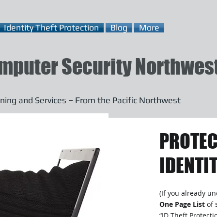
Identity Theft Protection
Blog
More
mputer Security Northwes
ning and Services – From the Pacific Northwest
PROTEC
IDENTIT
(If you already u
One Page List
of 
“ID Theft Protect