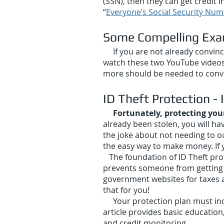
(SSN), then they can get credit 
“
Everyone’s Social Security N
Some Com
pelling Ex
If you are not already convince
watch these two YouTube videos
more should be needed to convi
ID The
ft Protection -
Fortunately, protecting you
already been stolen, you will ha
the joke about not needing to ou
the easy way to make money. If y
The foundation of ID Theft prote
prevents someone from getting a
government websites for taxes an
that for you!
Your protection plan must in
article provides basic education
and credit monitoring.