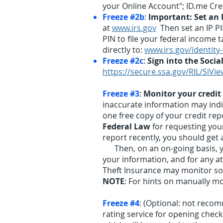
your Online Account"; ID.me Cr
Freeze #2b
:
Important: Set an I
at
www.irs.gov
Then set an IP PIN
PIN to file your federal income ta
directly to:
www.irs.gov/identity
Freeze #2c
:
Sign into the Socia
https://secure.ssa.gov/RIL/SiVie
Freeze #3
:
Monitor your credit
inaccurate information may indica
one free copy of your credit rep
Federal Law
for requesting your
report recently, you should get 
Then, on an on-going basis, you
your information, and for any at
Theft Insurance may monitor som
NOTE
: For hints on manually mon
Freeze #4
: (Optional: not reco
rating service for opening checki