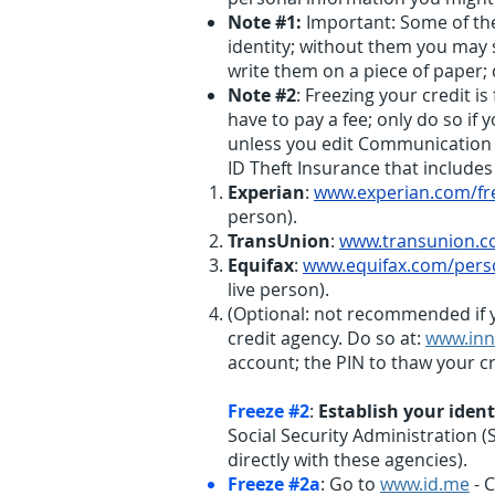
Note #1:
Important: Some of the
identity; without them you may
write them on a piece of paper;
Note #2
: Freezing your credit i
have to pay a fee; only do so if
unless you edit Communication Pr
ID Theft Insurance that includes
Experian
:
www.experian.com/fr
person).
TransUnion
:
www.transunion.co
Equifax
:
www.equifax.com/perso
live person).
(Optional: not recommended if 
credit agency. Do so at:
www.inn
account; the PIN to thaw your cre
Freeze #2
:
Establish your ident
Social Security Administration (
directly with these agencies).
Freeze #2a
: Go to
www.id.me
- C