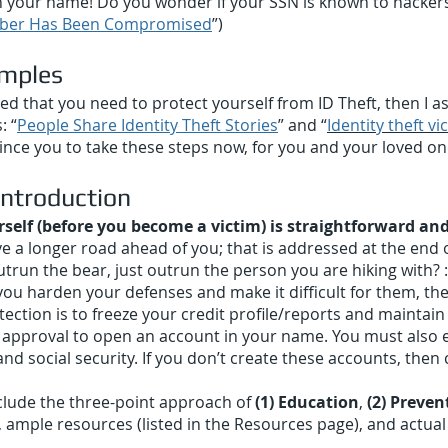
in your name! Do you wonder if your SSN is known to hackers? 
umber Has Been Compromised
”)
amples
d that you need to protect yourself from ID Theft, then I as
: “
People Share Identity Theft Stories
” and “
Identity theft vic
nce you to take these steps now, for you and your loved o
 Introduction
rself (before you become a victim) is straightforward and
ve a longer road ahead of you; that is addressed at the end o
trun the bear, just outrun the person you are hiking with? :-
ou harden your defenses and make it difficult for them, they
ction is to freeze your credit profile/reports and maintain
pproval to open an account in your name. You must also es
d social security. If you don’t create these accounts, then c
clude the three-point approach of
(1) Education
,
(2) Preven
, ample resources (listed in the Resources page), and actual