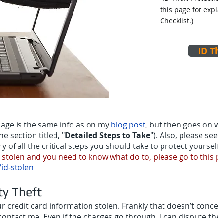
this page for exp
Checklist.)
ID T
bpage is the same info as on my
blog post
, but then goes on w
he section titled, "
Detailed Steps to Take
"). Also, please s
of all the critical steps you should take to protect yourself
n stolen and you need to know what do to, please go to this
d-stolen
ty Theft
 credit card information stolen. Frankly that doesn’t conc
contact me. Even if the charges go through, I can dispute t