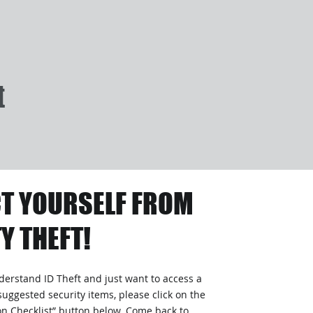
t
T YOURSELF FROM
Y THEFT!
nderstand ID Theft and just want to access a
suggested security items, please click on the
ion Checklist” button below. Come back to