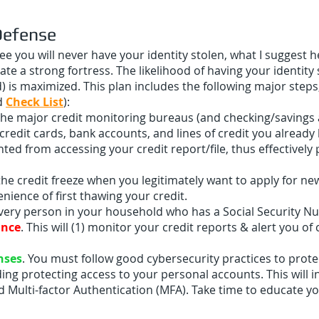
Defense
ou will never have your identity stolen, what I suggest her
ate a strong fortress. The likelihood of having your identity
d) is maximized. This plan includes the following major steps
ed
Check List
):
the major credit monitoring bureaus (and checking/savings a
redit cards, bank accounts, and lines of credit you already 
ted from accessing your credit report/file, thus effectivel
t the credit freeze when you legitimately want to apply for n
enience of first thawing your credit.
 every person in your household who has a Social Security Nu
ance
. This will (1) monitor your credit reports & alert you of
nses
. You must follow good cybersecurity practices to prot
ding protecting access to your personal accounts. This will 
lti-factor Authentication (MFA). Take time to educate you