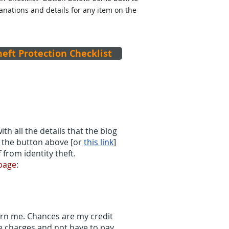
lanations and details for any item on the
heft Protection Checklist
ith all the details that the blog
ee the button above [or
this link
]
 from identity theft.
 page
:
ern me. Chances are my credit
he charges and not have to pay