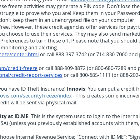
se freeze activities may generate a PIN code. Don’t lose th
 struggle to prove who you are! Keep them in your Passwo
 don’t keep them in an unencrypted file on your computer.
s free. However, these credit agencies offer services for pay
 you choose to use their services. They may also send marke
eferences to turn these off. Please note that you should on
 monitoring and alerting.
eeze/center.html
or call 888‑397‑3742 (or 714-830-7000 and p
m/credit-freeze
or call 888-909-8872 (or 800-680-7289 and p
nal/credit-report-services
or call 800-685-1111 (or 888-202
you have ID Theft Insurance)
Innovis
: You can put a credit f
ovis.com/securityFreeze/index
- This creates some inconven
dit will be sent via physical mail.
ity at ID.ME
. This is the system used to login to the Interna
SSA) (unless you previously established accounts with them,
hoose Internal Revenue Service; "Connect with ID.ME"; "Sign 