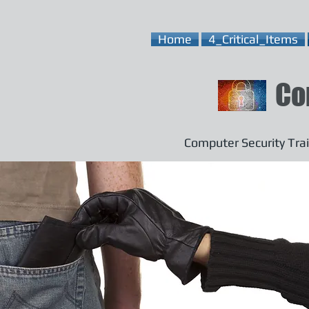
Home
4_Critical_Items
Co
Computer Security Trai