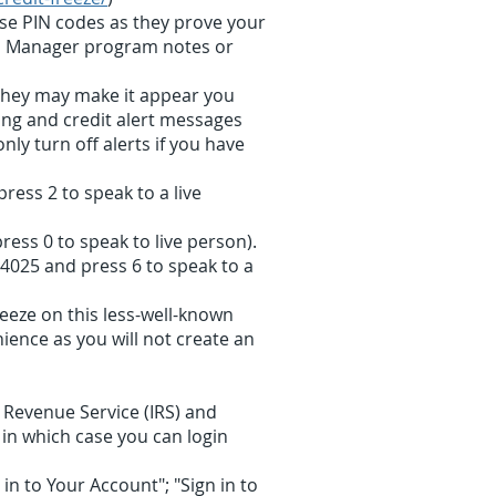
ese PIN codes as they prove your
rd Manager program notes or
; they may make it appear you
ting and credit alert messages
ly turn off alerts if you have
ress 2 to speak to a live
ress 0 to speak to live person).
-4025 and press 6 to speak to a
reeze on this less-well-known
ience as you will not create an
l Revenue Service (IRS) and
 in which case you can login
in to Your Account"; "Sign in to