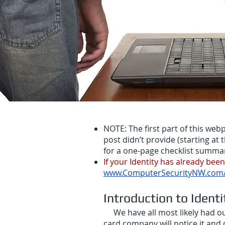
NOTE: The first part of this we
post didn’t provide (starting at t
for a one-page checklist summary 
If your Identity has already bee
www.ComputerSecurityNW.com/i
Introduction to Identi
We have all most likely had our
card company will notice it and 