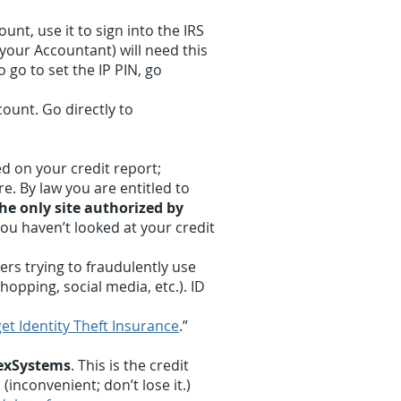
ount, use it to sign into the IRS
 your Accountant) will need this
o go to set the IP PIN, go
count. Go directly to
ed on your credit report;
e. By law you are entitled to
he only site authorized by
 you haven’t looked at your credit
rs trying to fraudulently use
hopping, social media, etc.). ID
et Identity Theft Insurance
.”
hexSystems
. This is the credit
(inconvenient; don’t lose it.)