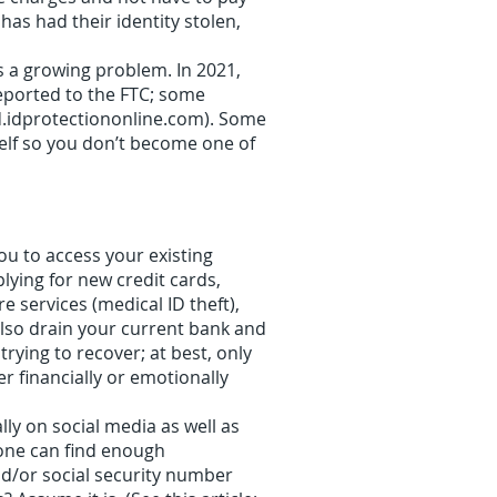
has had their identity stolen,
s a growing problem. In 2021,
 reported to the FTC; some
rd.idprotectiononline.com). Some
self so you don’t become one of
ou to access your existing
lying for new credit cards,
e services (medical ID theft),
also drain your current bank and
ying to recover; at best, only
r financially or emotionally
y on social media as well as
eone can find enough
nd/or social security number