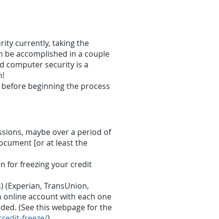
ty currently, taking the
an be accomplished in a couple
d computer security is a
n!
before beginning the process
essions, maybe over a period of
ocument [or at least the
 for freezing your credit
) (Experian, TransUnion,
an online account with each one
eded. (See this webpage for the
credit-freeze/
)