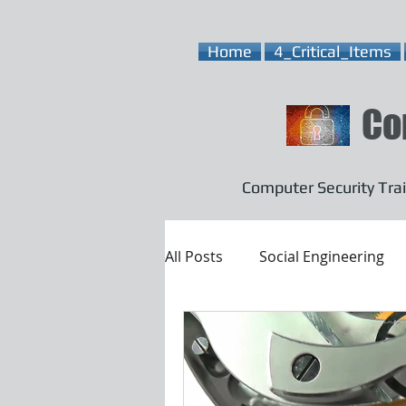
Home
4_Critical_Items
Co
Computer Security Trai
All Posts
Social Engineering
Email Security