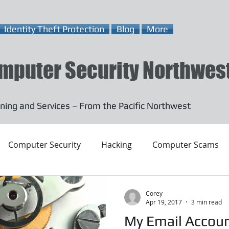
Identity Theft Protection
Blog
More
mputer Security Northwes
ning and Services – From the Pacific Northwest
Computer Security
Hacking
Computer Scams
Corey
Apr 19, 2017
3 min read
My Email Accou