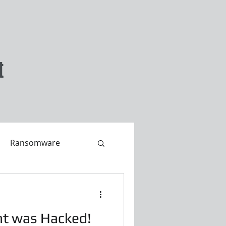
t
Ransomware
nt was Hacked!