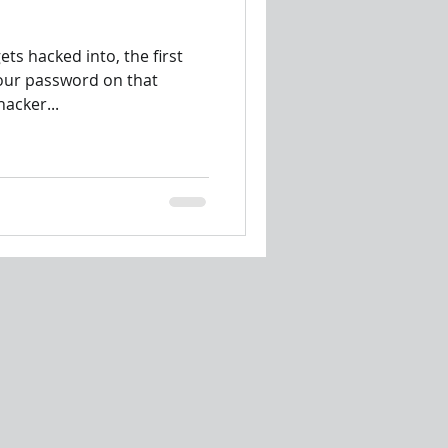
ts hacked into, the first
your password on that
hacker...