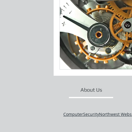
About Us
ComputerSecurityNorthwest Webs