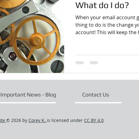
What do I do?
When your email account ge
thing to do is the change 
account! This will keep the 
Important News - Blog
Contact Us
ite
© 2026 by
Corey K.
is licensed under
CC BY 4.0