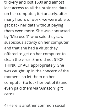
trickery and lost $600 and almost 
lost access to all the business data 
on her computer; fortunately, after 
many hours of work, we were able to 
get back her data without paying 
them even more. She was contacted 
by “Microsoft” who said they saw 
suspicious activity on her computer 
and that she had a virus; they 
offered to get on her computer to 
clean the virus. She did not STOP! 
THINK! Or ACT appropriately! She 
was caught up in the concern of the 
moment, so let them on her 
computer (to lock her out of it) and 
even paid them via “Amazon” gift 
cards.
4) Here is another common social 