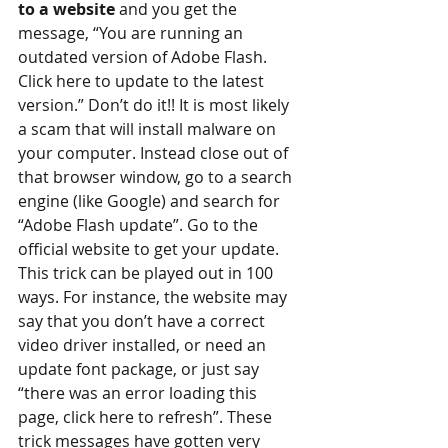
to a website 
and you get the 
message, “You are running an 
outdated version of Adobe Flash. 
Click here to update to the latest 
version.” Don’t do it!! It is most likely 
a scam that will install malware on 
your computer. Instead close out of 
that browser window, go to a search 
engine (like Google) and search for 
“Adobe Flash update”. Go to the 
official website to get your update.
This trick can be played out in 100 
ways. For instance, the website may 
say that you don’t have a correct 
video driver installed, or need an 
update font package, or just say 
“there was an error loading this 
page, click here to refresh”. These 
trick messages have gotten very 