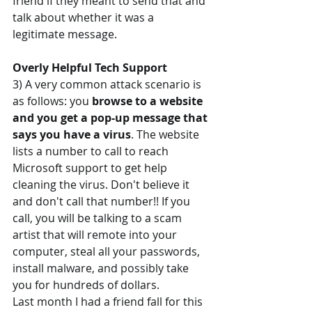
friend if they meant to send that and 
talk about whether it was a 
legitimate message.
Overly Helpful Tech Support
3) A very common attack scenario is 
as follows: you 
browse to a website 
and you get a pop-up message that 
says you have a virus
. The website 
lists a number to call to reach 
Microsoft support to get help 
cleaning the virus. Don't believe it 
and don't call that number!! If you 
call, you will be talking to a scam 
artist that will remote into your 
computer, steal all your passwords, 
install malware, and possibly take 
you for hundreds of dollars. 
Last month I had a friend fall for this 