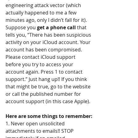
engineering attack vector (which 
actually happened to me a few 
minutes ago, only I didn’t fall for it). 
Suppose you 
get a phone call 
that 
tells you, “There has been suspicious 
activity on your iCloud account. Your 
account has been compromised. 
Please contact iCloud support 
before you try to access your 
account again. Press 1 to contact 
support.” Just hang up!! If you think 
that might be true, go to the website 
or call the published number for 
account support (in this case Apple).
Here are some things to remember:
1. Never open unsolicited 
attachments to emails!! STOP 