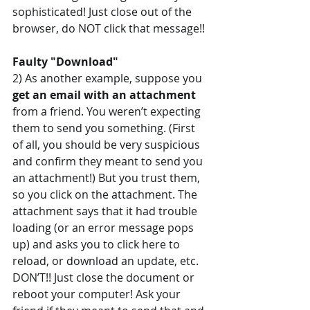
sophisticated! Just close out of the 
browser, do NOT click that message!!
Faulty "Download"
2) As another example, suppose you 
get an email with an attachment 
from a friend. You weren’t expecting 
them to send you something. (First 
of all, you should be very suspicious 
and confirm they meant to send you 
an attachment!) But you trust them, 
so you click on the attachment. The 
attachment says that it had trouble 
loading (or an error message pops 
up) and asks you to click here to 
reload, or download an update, etc. 
DON’T!! Just close the document or 
reboot your computer! Ask your 