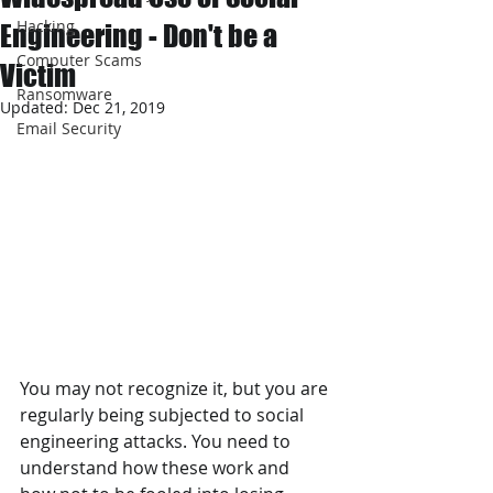
Hacking
Engineering - Don't be a
Computer Scams
Victim
Ransomware
Updated:
Dec 21, 2019
Email Security
You may not recognize it, but you are 
regularly being subjected to social 
engineering attacks. You need to 
understand how these work and 