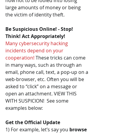
how not to be fooled into losing 
large amounts of money or being 
the victim of identity theft.
Be Suspicious Online! - Stop! 
Think! Act Appropriately!
Many cybersecurity hacking 
incidents depend on your 
cooperation!
 These tricks can come 
in many ways, such as through an 
email, phone call, text, a pop-up on a 
web-browser, etc. Often you will be 
asked to “click” on a message or 
open an attachment. VIEW THIS 
WITH SUSPICION!  See some 
examples below:
Get the Official Update
1) For example, let’s say you 
browse 