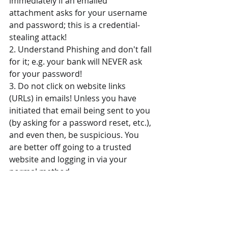
immediately if an emailed 
attachment asks for your username 
and password; this is a credential-
stealing attack!
2. Understand Phishing and don't fall 
for it; e.g. your bank will NEVER ask 
for your password!
3. Do not click on website links 
(URLs) in emails! Unless you have 
initiated that email being sent to you 
(by asking for a password reset, etc.), 
and even then, be suspicious. You 
are better off going to a trusted 
website and logging in via your 
normal method.
4. Don't believe a website pop-up 
that tells you that you have a virus 
and urges to you "click here" to 
scan/clean. Use your already-