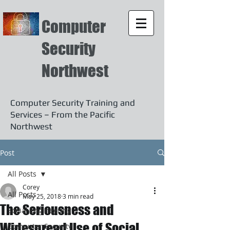
Computer
Security
Northwest
Computer Security Training and
Services – From the Pacific
Northwest
Post
All Posts
Corey
All Posts
May 25, 2018
3 min read
The Seriousness and
Social Engineering
Widespread Use of Social
Computer Security